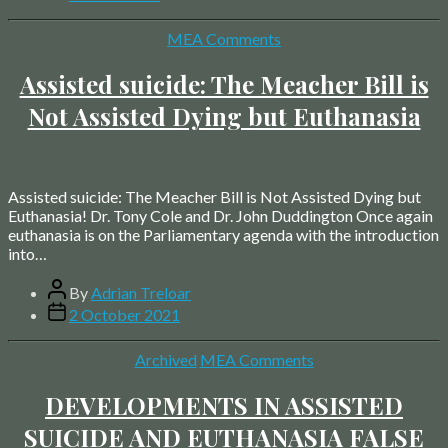
date
Categories
MEA Comments
Assisted suicide: The Meacher Bill is
Not Assisted Dying but Euthanasia
Assisted suicide: The Meacher Bill is Not Assisted Dying but
Euthanasia! Dr. Tony Cole and Dr. John Duddington Once again
euthanasia is on the Parliamentary agenda with the introduction
into…
Post
By
Adrian Treloar
author
Post
2 October 2021
date
Categories
Archived
MEA Comments
DEVELOPMENTS IN ASSISTED
SUICIDE AND EUTHANASIA FALSE