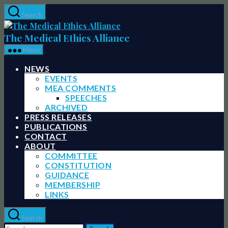
Skip
Search
to
The
the
Medical
The Medical Ethics Alliance
content
Ethics
Menu
Alliance
NEWS
EVENTS
MEA COMMENTS
SPEECHES
ARCHIVED
PRESS RELEASES
PUBLICATIONS
CONTACT
ABOUT
COMMITTEE
CONSTITUTION
GUIDANCE
MEMBERSHIP
LINKS
Search
Search