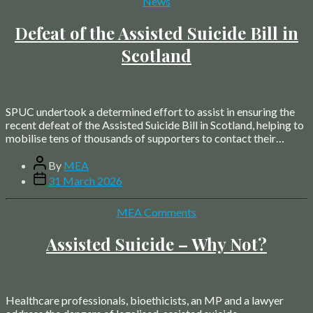
Categories
News
Defeat of the Assisted Suicide Bill in
Scotland
SPUC undertook a determined effort to assist in ensuring the
recent defeat of the Assisted Suicide Bill in Scotland, helping to
mobilise tens of thousands of supporters to contact their…
Post
By
MEA
author
Post
31 March 2026
date
Categories
MEA Comments
Assisted Suicide – Why Not?
Healthcare professionals, bioethicists, an MP and a lawyer