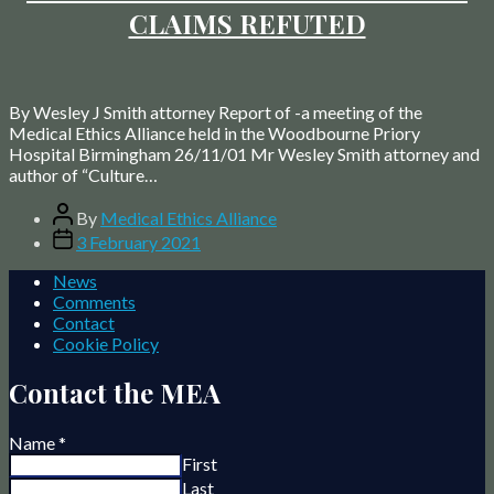
CLAIMS REFUTED
By Wesley J Smith attorney Report of -a meeting of the
Medical Ethics Alliance held in the Woodbourne Priory
Hospital Birmingham 26/11/01 Mr Wesley Smith attorney and
author of “Culture…
Post
By
Medical Ethics Alliance
author
Post
3 February 2021
date
News
Comments
Contact
Cookie Policy
Contact the MEA
Name
*
First
Last