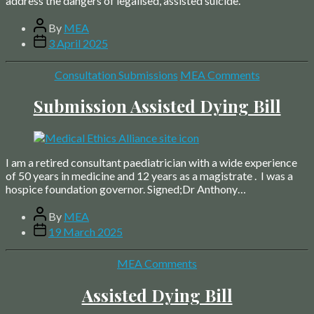
address the dangers of legalised, assisted suicide.
Post
By
MEA
author
Post
3 April 2025
date
Categories
Consultation Submissions
MEA Comments
Submission Assisted Dying Bill
I am a retired consultant paediatrician with a wide experience
of 50 years in medicine and 12 years as a magistrate . I was a
hospice foundation governor. Signed;Dr Anthony…
Post
By
MEA
author
Post
19 March 2025
date
Categories
MEA Comments
Assisted Dying Bill