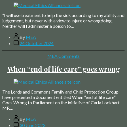
“I will use treatment to help the sick according to my ability and
judgement, but never with a view to injure or wrongdoing.
Neither will I administer a poison to…
Post
By
MEA
author
Post
24 October 2024
date
Categories
MEA Comments
When “end of life care” goes wrong
The Lords and Commons Family and Child Protection Group
have presented a document entitled When “end of life care”
Goes Wrong to Parliament on the initiative of Carla Lockhart
MP.…
Post
By
MEA
author
Post
30 June 2023