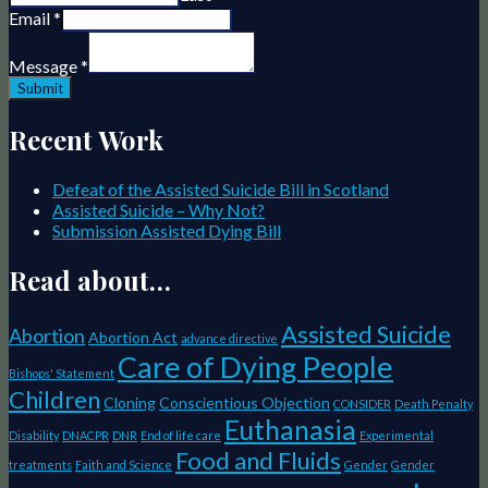
Email
*
Message
*
Submit
Recent Work
Defeat of the Assisted Suicide Bill in Scotland
Assisted Suicide – Why Not?
Submission Assisted Dying Bill
Read about…
Assisted Suicide
Abortion
Abortion Act
advance directive
Care of Dying People
Bishops' Statement
Children
Cloning
Conscientious Objection
CONSIDER
Death Penalty
Euthanasia
Disability
DNACPR
DNR
End of life care
Experimental
Food and Fluids
treatments
Faith and Science
Gender
Gender