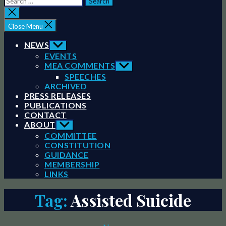
for:
Close
search
Close Menu
NEWS
Show
sub
EVENTS
menu
MEA COMMENTS
Show
sub
SPEECHES
menu
ARCHIVED
PRESS RELEASES
PUBLICATIONS
CONTACT
ABOUT
Show
sub
COMMITTEE
menu
CONSTITUTION
GUIDANCE
MEMBERSHIP
LINKS
Tag:
Assisted Suicide