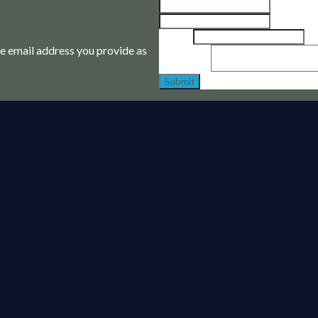
First
Last
Email
*
the email address you provide as
Message
*
Submit