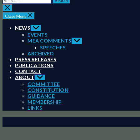
for:
Close
search
Close Menu
NEWS
Show
sub
EVENTS
menu
MEA COMMENTS
Show
sub
SPEECHES
menu
ARCHIVED
PRESS RELEASES
PUBLICATIONS
CONTACT
ABOUT
Show
sub
COMMITTEE
menu
CONSTITUTION
GUIDANCE
MEMBERSHIP
LINKS