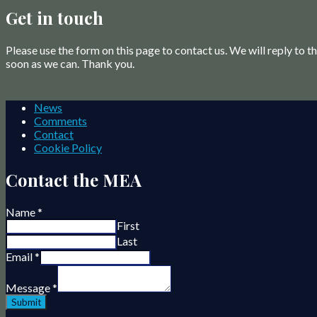
Get in touch
Please use the form on this page to contact us. We will reply to 
soon as we can. Thank you.
News
Comments
Contact
Cookie Policy
Contact the MEA
Name
*
First
Last
Email
*
Message
*
Submit