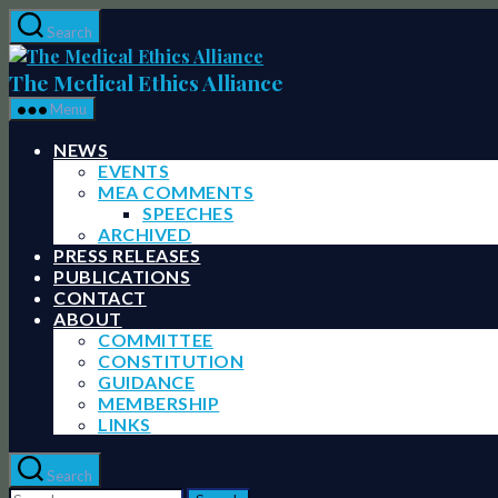
Skip
Search
to
The
the
Medical
The Medical Ethics Alliance
content
Ethics
Menu
Alliance
NEWS
EVENTS
MEA COMMENTS
SPEECHES
ARCHIVED
PRESS RELEASES
PUBLICATIONS
CONTACT
ABOUT
COMMITTEE
CONSTITUTION
GUIDANCE
MEMBERSHIP
LINKS
Search
Search