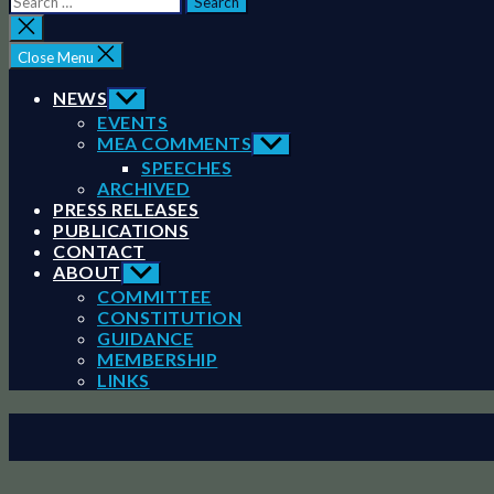
for:
Close
search
Close Menu
NEWS
Show
sub
EVENTS
menu
MEA COMMENTS
Show
sub
SPEECHES
menu
ARCHIVED
PRESS RELEASES
PUBLICATIONS
CONTACT
ABOUT
Show
sub
COMMITTEE
menu
CONSTITUTION
GUIDANCE
MEMBERSHIP
LINKS