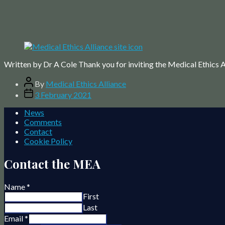
Written by Dr A Cole Thank you for inviting the Medical Ethics Al
Post
By
Medical Ethics Alliance
author
Post
3 February 2021
date
News
Comments
Contact
Cookie Policy
Contact the MEA
Name
*
First
Last
Email
*