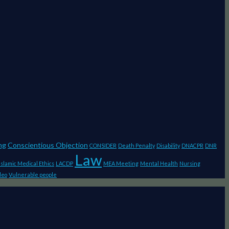
ng
Conscientious Objection
CONSIDER
Death Penalty
Disability
DNACPR
DNR
Law
Islamic Medical Ethics
LACDP
MEA Meeting
Mental Health
Nursing
deo
Vulnerable people