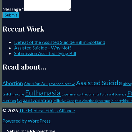
Message
*
Submit
Recent Work
Defeat of the Assisted Suicide Bill in Scotland
Assisted Suicide – Why Not?
Submission Assisted Dying Bill
Read about…
Assisted Suicide
Abortion
Abortion Act
advance directive
Bisho
Euthanasia
F
End of life care
Experimental treatments
Faith and Science
Organ Donation
Nutrition
Palliative Care
Post-Abortion Syndrome
Puberty block
© 2026
The Medical Ethics Alliance
Powered by WordPress
Website
Set up by
BPProject.pw