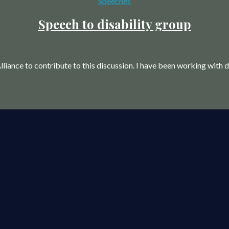
Categories
Speeches
Speech to disability group
liance to contribute to this discussion. I have been working with d