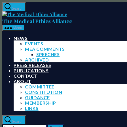
Skip
Search
to
The
the
Medical
The Medical Ethics Alliance
content
Ethics
Menu
Alliance
NEWS
EVENTS
MEA COMMENTS
SPEECHES
ARCHIVED
PRESS RELEASES
PUBLICATIONS
CONTACT
ABOUT
COMMITTEE
CONSTITUTION
GUIDANCE
MEMBERSHIP
LINKS
Search
Search