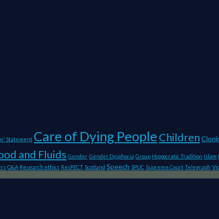
Care of Dying People
Children
Cloni
ps' Statement
ood and Fluids
Gender
Gender Dysphoria
Group
Hippocratic Tradition
Islam
Speech
ers
Q&A
Research ethics
ResPECT
Scotland
SPUC
Supreme Court
Telegraph
Vi