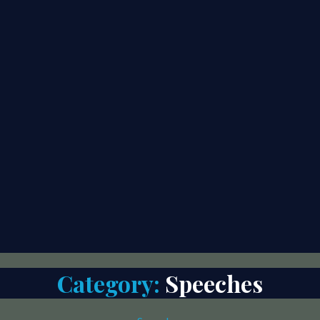
Category:
Speeches